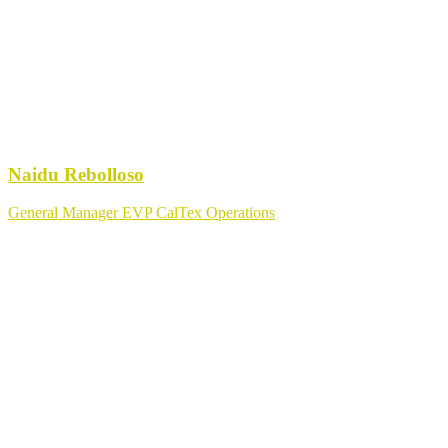
Naidu Rebolloso
General Manager EVP CalTex Operations