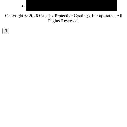
Copyright © 2026 Cal-Tex Protective Coatings, Incorporated. All
Rights Reserved.