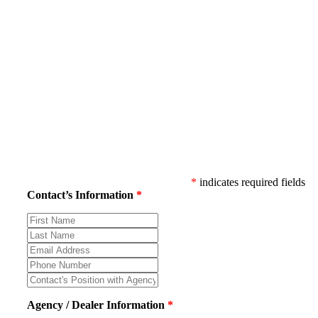
*
indicates required fields
Contact’s Information
*
Contact’s
First
Contact’s
Name
Last
Contact’s
Name
Email
Contact’s
Address
Phone
Contact’s
Number
Position
with
Agency / Dealer Information
*
Agency