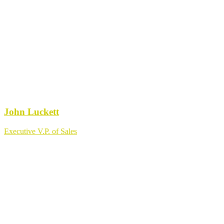
John Luckett
Executive V.P. of Sales