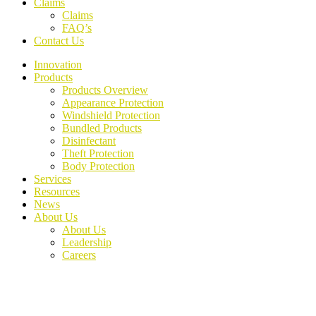
Claims
Claims
FAQ’s
Contact Us
Innovation
Products
Products Overview
Appearance Protection
Windshield Protection
Bundled Products
Disinfectant
Theft Protection
Body Protection
Services
Resources
News
About Us
About Us
Leadership
Careers