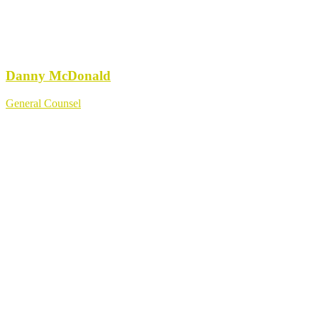
Danny McDonald
General Counsel