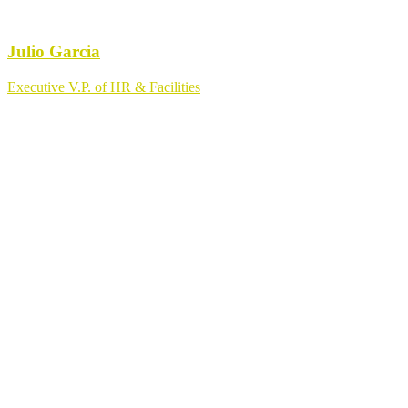
Julio Garcia
Executive V.P. of HR & Facilities