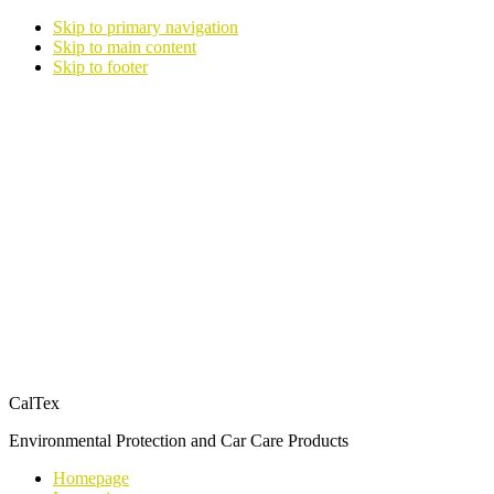
Skip to primary navigation
Skip to main content
Skip to footer
CalTex
Environmental Protection and Car Care Products
Homepage