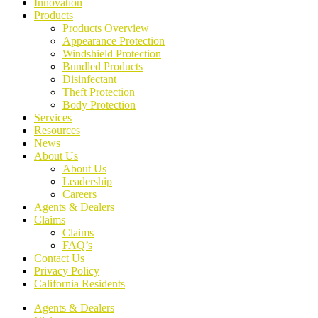
Innovation
Products
Products Overview
Appearance Protection
Windshield Protection
Bundled Products
Disinfectant
Theft Protection
Body Protection
Services
Resources
News
About Us
About Us
Leadership
Careers
Agents & Dealers
Claims
Claims
FAQ’s
Contact Us
Privacy Policy
California Residents
Agents & Dealers