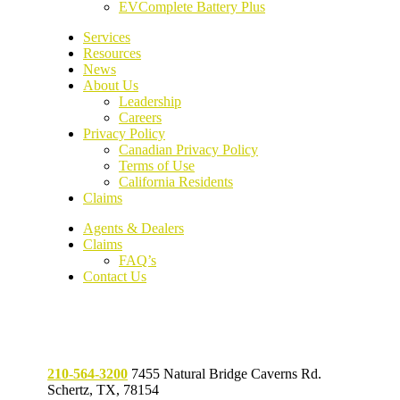
EVComplete Battery Plus
Services
Resources
News
About Us
Leadership
Careers
Privacy Policy
Canadian Privacy Policy
Terms of Use
California Residents
Claims
Agents & Dealers
Claims
FAQ’s
Contact Us
210-564-3200
7455 Natural Bridge Caverns Rd.
Schertz, TX, 78154