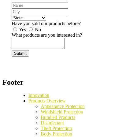
Agency
/
/
Dealership
City
Dealer
State
Name
Have you sold our products before?
Yes
No
What products are you interested in?
reCaptcha
Footer
Innovation
Products Overview
Appearance Protection
Windshield Protection
Bundled Products
Disinfectant
Theft Protection
Body Protection