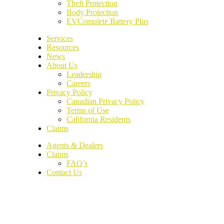
Theft Protection
Body Protection
EVComplete Battery Plus
Services
Resources
News
About Us
Leadership
Careers
Privacy Policy
Canadian Privacy Policy
Terms of Use
California Residents
Claims
Agents & Dealers
Claims
FAQ’s
Contact Us