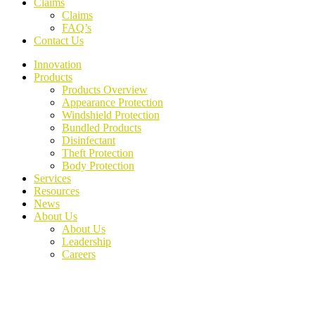
Claims
Claims
FAQ’s
Contact Us
Innovation
Products
Products Overview
Appearance Protection
Windshield Protection
Bundled Products
Disinfectant
Theft Protection
Body Protection
Services
Resources
News
About Us
About Us
Leadership
Careers