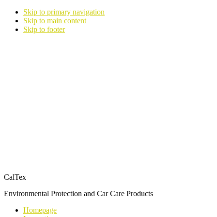
Skip to primary navigation
Skip to main content
Skip to footer
CalTex
Environmental Protection and Car Care Products
Homepage