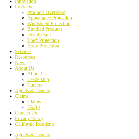
Innovation
Products
Products Overview
Appearance Protection
Windshield Protection
Bundled Products
Disinfectant
Theft Protection
Body Protection
Services
Resources
News
About Us
About Us
Leadership
Careers
Agents & Dealers
Claims
Claims
FAQ’s
Contact Us
Privacy Policy
California Residents
Agents & Dealers