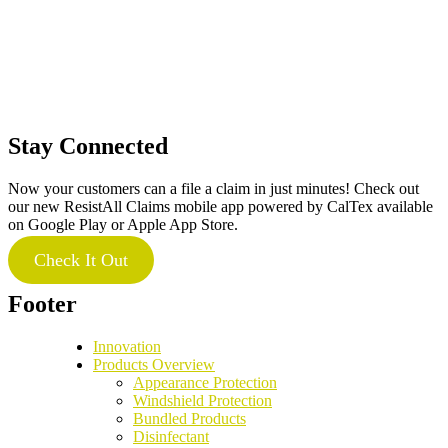
Stay Connected
Now your customers can a file a claim in just minutes! Check out
our new ResistAll Claims mobile app powered by CalTex available
on Google Play or Apple App Store.
Check It Out
Footer
Innovation
Products Overview
Appearance Protection
Windshield Protection
Bundled Products
Disinfectant