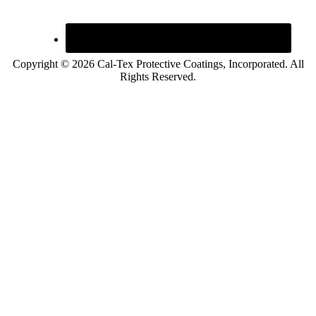
Copyright © 2026 Cal-Tex Protective Coatings, Incorporated. All
Rights Reserved.