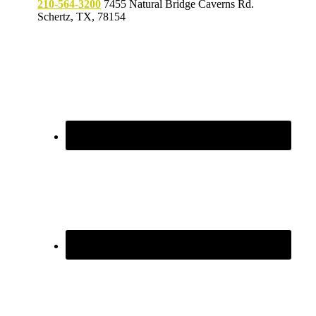
210-564-3200
7455 Natural Bridge Caverns Rd.
Schertz, TX, 78154