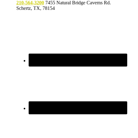
210-564-3200
7455 Natural Bridge Caverns Rd.
Schertz, TX, 78154