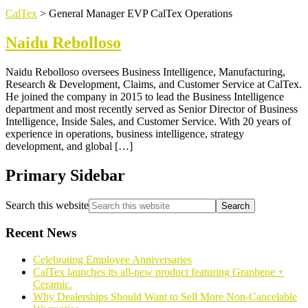
CalTex
>
General Manager EVP CalTex Operations
Naidu Rebolloso
Naidu Rebolloso oversees Business Intelligence, Manufacturing,
Research & Development, Claims, and Customer Service at CalTex.
He joined the company in 2015 to lead the Business Intelligence
department and most recently served as Senior Director of Business
Intelligence, Inside Sales, and Customer Service. With 20 years of
experience in operations, business intelligence, strategy
development, and global […]
Primary Sidebar
Search this website
Recent News
Celebrating Employee Anniversaries
CalTex launches its all-new product featuring Graphene +
Ceramic.
Why Dealerships Should Want to Sell More Non-Cancelable