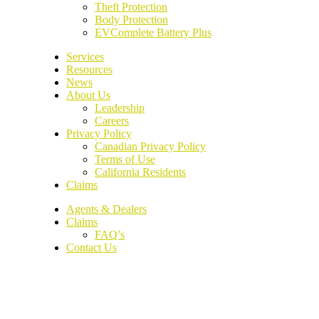
Theft Protection
Body Protection
EVComplete Battery Plus
Services
Resources
News
About Us
Leadership
Careers
Privacy Policy
Canadian Privacy Policy
Terms of Use
California Residents
Claims
Agents & Dealers
Claims
FAQ’s
Contact Us