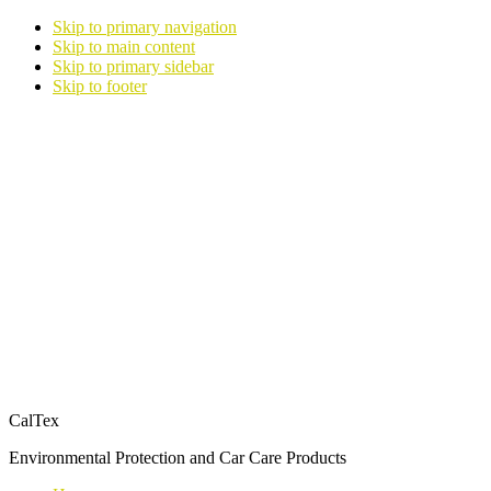
Skip to primary navigation
Skip to main content
Skip to primary sidebar
Skip to footer
CalTex
Environmental Protection and Car Care Products