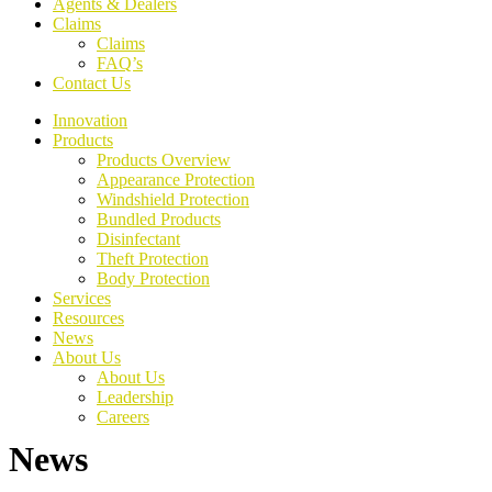
Agents & Dealers
Claims
Claims
FAQ’s
Contact Us
Innovation
Products
Products Overview
Appearance Protection
Windshield Protection
Bundled Products
Disinfectant
Theft Protection
Body Protection
Services
Resources
News
About Us
About Us
Leadership
Careers
News