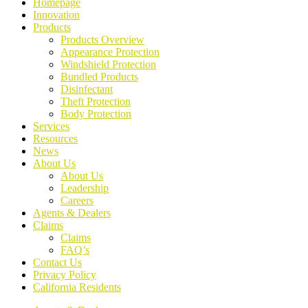
Homepage
Innovation
Products
Products Overview
Appearance Protection
Windshield Protection
Bundled Products
Disinfectant
Theft Protection
Body Protection
Services
Resources
News
About Us
About Us
Leadership
Careers
Agents & Dealers
Claims
Claims
FAQ’s
Contact Us
Privacy Policy
California Residents