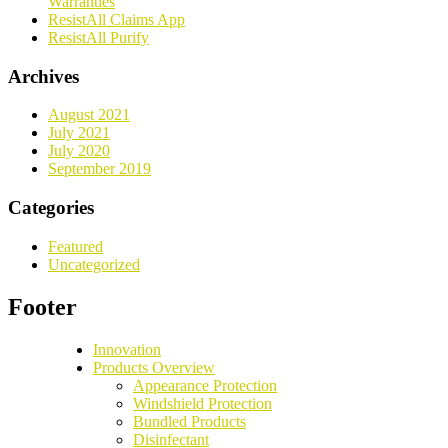
Warranties
ResistAll Claims App
ResistAll Purify
Archives
August 2021
July 2021
July 2020
September 2019
Categories
Featured
Uncategorized
Footer
Innovation
Products Overview
Appearance Protection
Windshield Protection
Bundled Products
Disinfectant